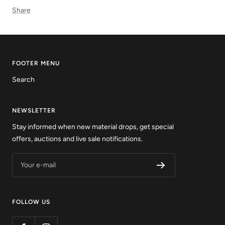
Share
FOOTER MENU
Search
NEWSLETTER
Stay informed when new material drops, get special
offers, auctions and live sale notifications.
Your e-mail
FOLLOW US