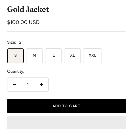
to
to
to
Gold Jacket
slide
slide
slide
1
2
3
Sale
$100.00 USD
price
Size:
S
S
M
L
XL
XXL
Quantity:
Decrease
Increase
quantity
quantity
ADD TO CART