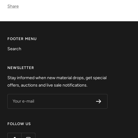
Share
FOOTER MENU
Search
NEWSLETTER
Stay informed when new material drops, get special
offers, auctions and live sale notifications.
Your e-mail
FOLLOW US