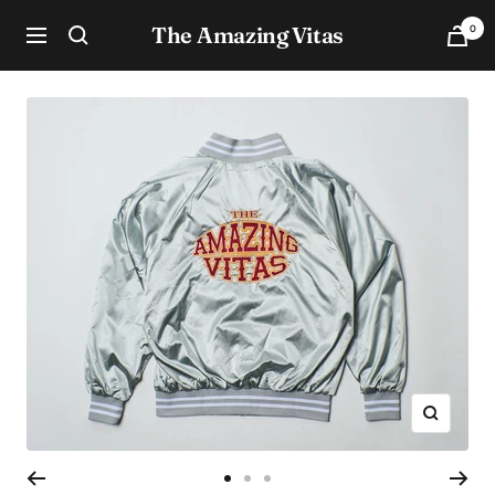
Skip
The Amazing Vitas
0
to
Navigation
content
Zoom
Go
Go
Go