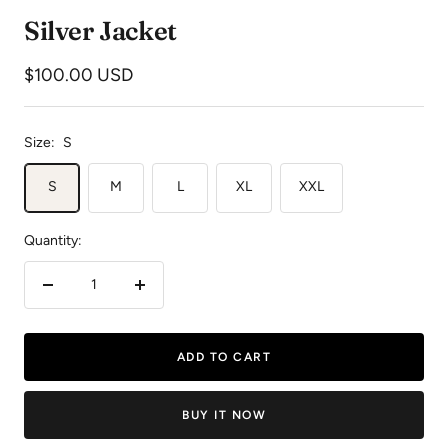
to
to
to
Silver Jacket
slide
slide
slide
1
2
3
Sale
$100.00 USD
price
Size:
S
S
M
L
XL
XXL
Quantity:
Decrease
Increase
quantity
quantity
ADD TO CART
BUY IT NOW